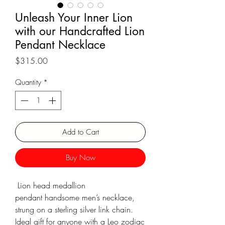
Γ
Unleash Your Inner Lion
with our Handcrafted Lion
Pendant Necklace
Price
$315.00
Quantity
*
Add to Cart
Buy Now
Lion head medallion
pendant handsome men’s necklace,
strung on a sterling silver link chain.
Ideal gift for anyone with a Leo zodiac