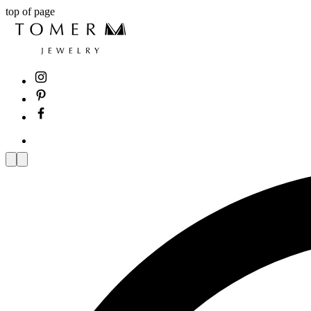
top of page