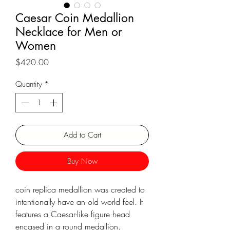
Γ
Caesar Coin Medallion
Necklace for Men or
Women
Price
$420.00
Quantity
*
Add to Cart
Buy Now
coin replica medallion was created to
intentionally have an old world feel. It
features a Caesar-like figure head
encased in a round medallion.