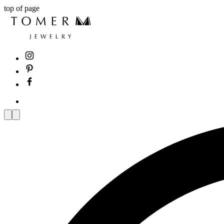
top of page