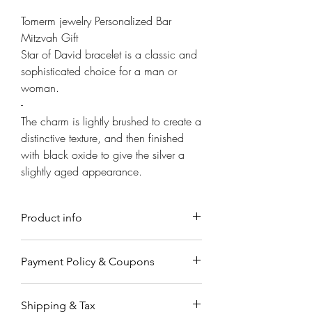
Γ
Tomerm jewelry Personalized Bar
Mitzvah Gift
Star of David bracelet is a classic and
sophisticated choice for a man or
woman.
-
The charm is lightly brushed to create a
distinctive texture, and then finished
with black oxide to give the silver a
slightly aged appearance.
Product info
Material
Payment Policy & Coupons
Made from solid sterling silver
classic design.
Payment
Sizing- Bracelet width 5mm
Shipping & Tax
Payments are accepted through