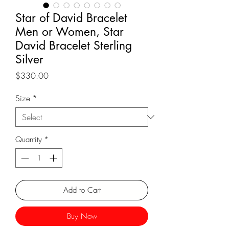
Star of David Bracelet
Men or Women, Star
David Bracelet Sterling
Silver
Price
$330.00
Size
*
Quantity
*
Add to Cart
Buy Now