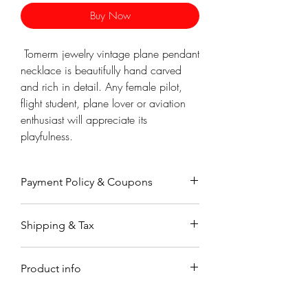
Γ
Buy Now
Tomerm jewelry vintage plane pendant
necklace is beautifully hand carved
and rich in detail. Any female pilot,
flight student, plane lover or aviation
enthusiast will appreciate its
playfulness.
Payment Policy & Coupons
Payment
Shipping & Tax
Payments are accepted through
Paypal, a secure on-line payment
Orders working & processing time is
system which is very easy to use. You
Product info
up to 7-9 business days.
may already have an account. If not,
Orders are shipped by registered air
you don't need to sign up to use
Material
mail �۬with a tracking code.