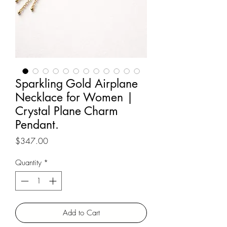
Sparkling Gold Airplane
Necklace for Women |
Crystal Plane Charm
Pendant.
Price
$347.00
Quantity
*
Add to Cart