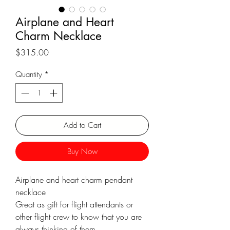
Γ
Airplane and Heart
Charm Necklace
Price
$315.00
Quantity
*
Add to Cart
Buy Now
Airplane and heart charm pendant
necklace
Great as gift for flight attendants or
other flight crew to know that you are
always thinking of them