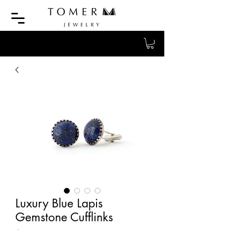
Luxury Blue Lapis
Gemstone Cufflinks