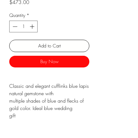
Price
$473.00
Γ
Quantity
*
Add to Cart
Buy Now
Classic and elegant cufflinks blue lapis
natural gemstone with
multiple shades of blue and flecks of
gold color. Ideal blue wedding
gift