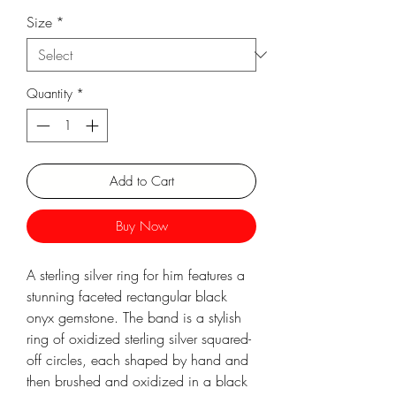
Size
*
Γ
Quantity
*
Add to Cart
Buy Now
A sterling silver ring for him features a
stunning faceted rectangular black
onyx gemstone. The band is a stylish
ring of oxidized sterling silver squared-
off circles, each shaped by hand and
then brushed and oxidized in a black