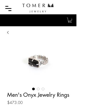
Men's Onyx Jewelry Rings
Price
$473.00