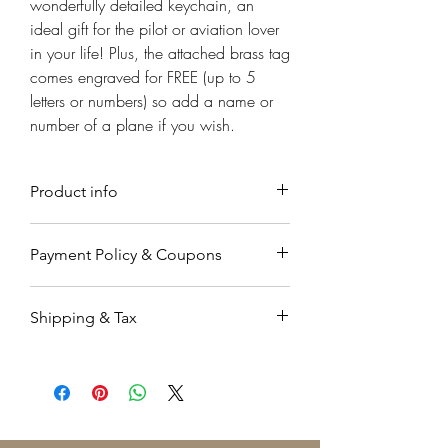
Γ
wonderfully detailed keychain, an
ideal gift for the pilot or aviation lover
in your life! Plus, the attached brass tag
comes engraved for FREE (up to 5
letters or numbers) so add a name or
number of a plane if you wish.
Product info
Material
Payment Policy & Coupons
Handmade from Solid brass.
Payment
Sizing
Shipping & Tax
Payments are accepted through
One size.
Paypal, a secure on-line payment
Orders working & processing time is
system which is very easy to use. You
Measurements
up to 7-9 business days.
may already have an account. If not,
pproximately 5cm L
Orders are shipped by registered air
you don't need to sign up to use
mail �۬with a tracking code.
this service, and can pay directly