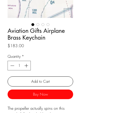
Aviation Gifts Airplane
Brass Keychain
Price
$183.00
Quantity
*
Add to Cart
Buy Now
The propeller actually spins on this