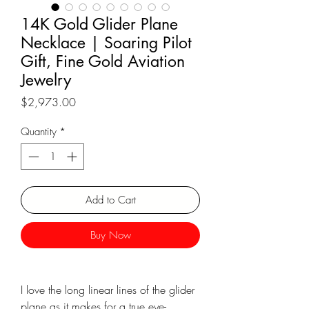
14K Gold Glider Plane
Necklace | Soaring Pilot
Gift, Fine Gold Aviation
Jewelry
Price
$2,973.00
Quantity
*
Add to Cart
Buy Now
I love the long linear lines of the glider
plane as it makes for a true eye-