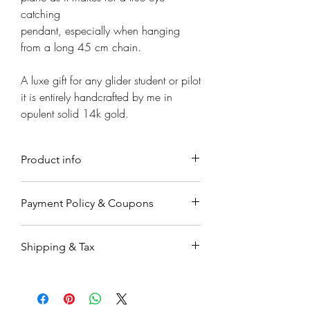
Γ
catching
pendant, especially when hanging
from a long 45 cm chain.
A luxe gift for any glider student or pilot
it is entirely handcrafted by me in
opulent solid 14k gold.
Product info
Material
Payment Policy & Coupons
45cm long 14k gold chain .
Payment
Sizing
Shipping & Tax
Payments are accepted through
Measurements
Paypal, a secure on-line payment
Airplane size 3cm W 2cm Long
Orders working & processing time is
system which is very easy to use. You
Chain measures 45cm long with a
up to 7-9 business days.
may already have an account. If not,
lobster clasp closure.
Orders are shipped by registered air