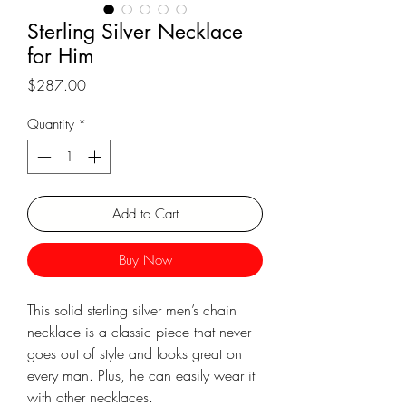
Γ
Sterling Silver Necklace
for Him
Price
$287.00
Quantity
*
Add to Cart
Buy Now
This solid sterling silver men’s chain
necklace is a classic piece that never
goes out of style and looks great on
every man. Plus, he can easily wear it
with other necklaces.